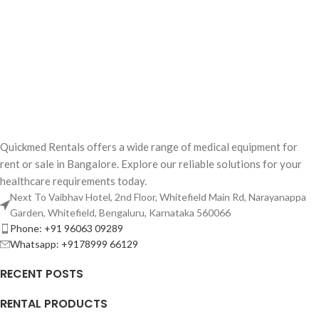
Quickmed Rentals offers a wide range of medical equipment for
rent or sale in Bangalore. Explore our reliable solutions for your
healthcare requirements today.
Next To Vaibhav Hotel, 2nd Floor, Whitefield Main Rd, Narayanappa
Garden, Whitefield, Bengaluru, Karnataka 560066
Phone: +91 96063 09289
Whatsapp: +9178999 66129
RECENT POSTS
RENTAL PRODUCTS