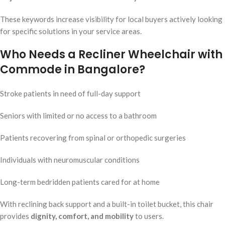
These keywords increase visibility for local buyers actively looking
for specific solutions in your service areas.
Who Needs a Recliner Wheelchair with
Commode in Bangalore?
Stroke patients in need of full-day support
Seniors with limited or no access to a bathroom
Patients recovering from spinal or orthopedic surgeries
Individuals with neuromuscular conditions
Long-term bedridden patients cared for at home
With reclining back support and a built-in toilet bucket, this chair
provides
dignity, comfort, and mobility
to users.