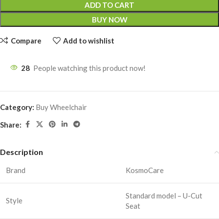
ADD TO CART
BUY NOW
Compare
Add to wishlist
28
People watching this product now!
Category:
Buy Wheelchair
Share:
Description
Brand
KosmoCare
Standard model – U-Cut
Style
Seat