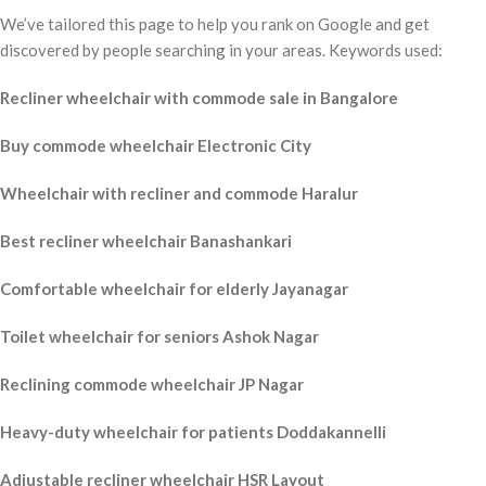
We’ve tailored this page to help you rank on Google and get
discovered by people searching in your areas. Keywords used:
Recliner wheelchair with commode sale in Bangalore
Buy commode wheelchair Electronic City
Wheelchair with recliner and commode Haralur
Best recliner wheelchair Banashankari
Comfortable wheelchair for elderly Jayanagar
Toilet wheelchair for seniors Ashok Nagar
Reclining commode wheelchair JP Nagar
Heavy-duty wheelchair for patients Doddakannelli
Adjustable recliner wheelchair HSR Layout