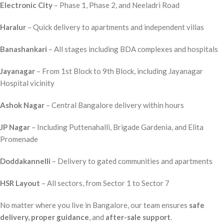
Electronic City
– Phase 1, Phase 2, and Neeladri Road
Haralur
– Quick delivery to apartments and independent villas
Banashankari
– All stages including BDA complexes and hospitals
Jayanagar
– From 1st Block to 9th Block, including Jayanagar
Hospital vicinity
Ashok Nagar
– Central Bangalore delivery within hours
JP Nagar
– Including Puttenahalli, Brigade Gardenia, and Elita
Promenade
Doddakannelli
– Delivery to gated communities and apartments
HSR Layout
– All sectors, from Sector 1 to Sector 7
No matter where you live in Bangalore, our team ensures
safe
delivery, proper guidance
, and
after-sale support
.