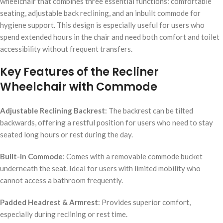
wheelchair that combines three essential functions: comfortable
seating, adjustable back reclining, and an inbuilt commode for
hygiene support. This design is especially useful for users who
spend extended hours in the chair and need both comfort and toilet
accessibility without frequent transfers.
Key Features of the Recliner
Wheelchair with Commode
Adjustable Reclining Backrest
: The backrest can be tilted
backwards, offering a restful position for users who need to stay
seated long hours or rest during the day.
Built-in Commode
: Comes with a removable commode bucket
underneath the seat. Ideal for users with limited mobility who
cannot access a bathroom frequently.
Padded Headrest & Armrest
: Provides superior comfort,
especially during reclining or rest time.