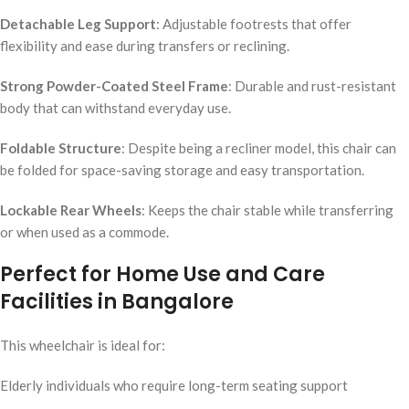
Detachable Leg Support
: Adjustable footrests that offer
flexibility and ease during transfers or reclining.
Strong Powder-Coated Steel Frame
: Durable and rust-resistant
body that can withstand everyday use.
Foldable Structure
: Despite being a recliner model, this chair can
be folded for space-saving storage and easy transportation.
Lockable Rear Wheels
: Keeps the chair stable while transferring
or when used as a commode.
Perfect for Home Use and Care
Facilities in Bangalore
This wheelchair is ideal for:
Elderly individuals who require long-term seating support