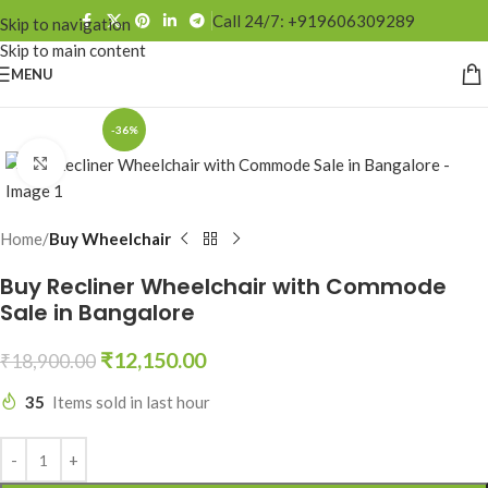
Call 24/7: +919606309289
Skip to navigation
Skip to main content
MENU
-36%
Click to enlarge
Home
Buy Wheelchair
Buy Recliner Wheelchair with Commode
Sale in Bangalore
₹
12,150.00
₹
18,900.00
35
Items sold in last hour