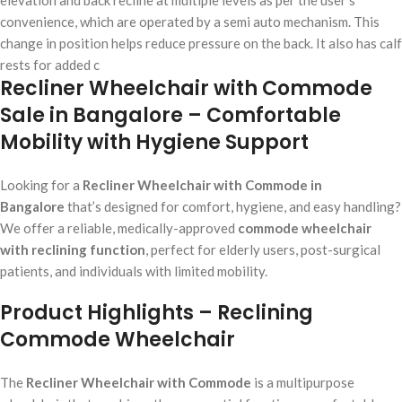
elevation and back recline at multiple levels as per the user’s
convenience, which are operated by a semi auto mechanism. This
change in position helps reduce pressure on the back. It also has calf
rests for added c
Recliner Wheelchair with Commode
Sale in Bangalore – Comfortable
Mobility with Hygiene Support
Looking for a
Recliner Wheelchair with Commode in
Bangalore
that’s designed for comfort, hygiene, and easy handling?
We offer a reliable, medically-approved
commode wheelchair
with reclining function
, perfect for elderly users, post-surgical
patients, and individuals with limited mobility.
Product Highlights – Reclining
Commode Wheelchair
The
Recliner Wheelchair with Commode
is a multipurpose