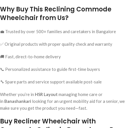
Why Buy This Reclining Commode
Wheelchair from Us?
💼 Trusted by over 500+ families and caretakers in Bangalore
✅ Original products with proper quality check and warranty
🚚 Fast, direct-to-home delivery
📞 Personalized assistance to guide first-time buyers
🔧 Spare parts and service support available post-sale
Whether you’re in
HSR Layout
managing home care or
in
Banashankari
looking for an urgent mobility aid for a senior, we
make sure you get the product you need—fast.
Buy Recliner Wheelchair with