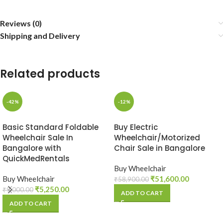
Reviews (0)
Shipping and Delivery
Related products
-42%
-12%
Basic Standard Foldable
Buy Electric
Wheelchair Sale In
Wheelchair/Motorized
Bangalore with
Chair Sale in Bangalore
QuickMedRentals
Buy Wheelchair
Buy Wheelchair
₹
51,600.00
₹
58,900.00
₹
5,250.00
₹
9,000.00
ADD TO CART
ADD TO CART