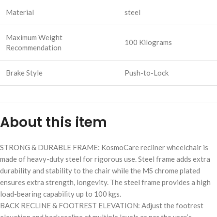
Material
steel
Maximum Weight
100 Kilograms
Recommendation
Brake Style
Push-to-Lock
About this item
STRONG & DURABLE FRAME: KosmoCare recliner wheelchair is
made of heavy-duty steel for rigorous use. Steel frame adds extra
durability and stability to the chair while the MS chrome plated
ensures extra strength, longevity. The steel frame provides a high
load-bearing capability up to 100 kgs.
BACK RECLINE & FOOTREST ELEVATION: Adjust the footrest