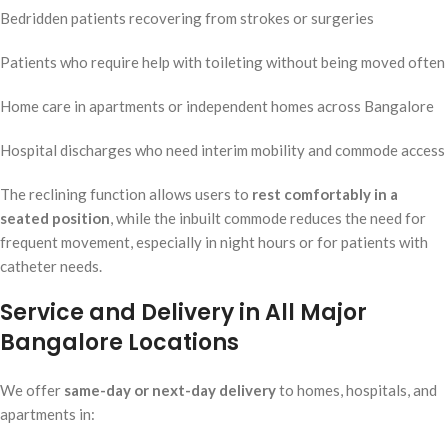
Bedridden patients recovering from strokes or surgeries
Patients who require help with toileting without being moved often
Home care in apartments or independent homes across Bangalore
Hospital discharges who need interim mobility and commode access
The reclining function allows users to
rest comfortably in a
seated position
, while the inbuilt commode reduces the need for
frequent movement, especially in night hours or for patients with
catheter needs.
Service and Delivery in All Major
Bangalore Locations
We offer
same-day or next-day delivery
to homes, hospitals, and
apartments in: