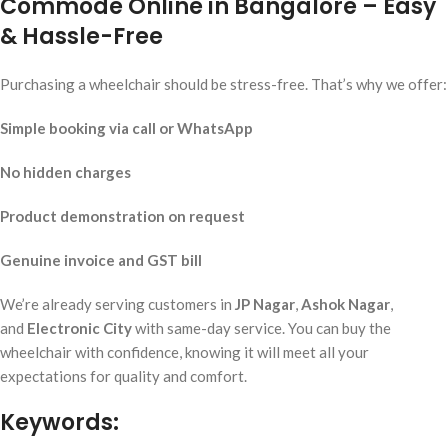
Commode Online in Bangalore – Easy
& Hassle-Free
Purchasing a wheelchair should be stress-free. That’s why we offer:
Simple booking via call or WhatsApp
No hidden charges
Product demonstration on request
Genuine invoice and GST bill
We’re already serving customers in
JP Nagar
,
Ashok Nagar
,
and
Electronic City
with same-day service. You can buy the
wheelchair with confidence, knowing it will meet all your
expectations for quality and comfort.
Keywords: