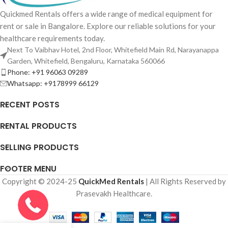
Quickmed Rentals offers a wide range of medical equipment for
rent or sale in Bangalore. Explore our reliable solutions for your
healthcare requirements today.
Next To Vaibhav Hotel, 2nd Floor, Whitefield Main Rd, Narayanappa
Garden, Whitefield, Bengaluru, Karnataka 560066
Phone: +91 96063 09289
Whatsapp: +9178999 66129
RECENT POSTS
RENTAL PRODUCTS
SELLING PRODUCTS
FOOTER MENU
Copyright © 2024-25
QuickMed Rentals
| All Rights Reserved by
Prasevakh Healthcare.