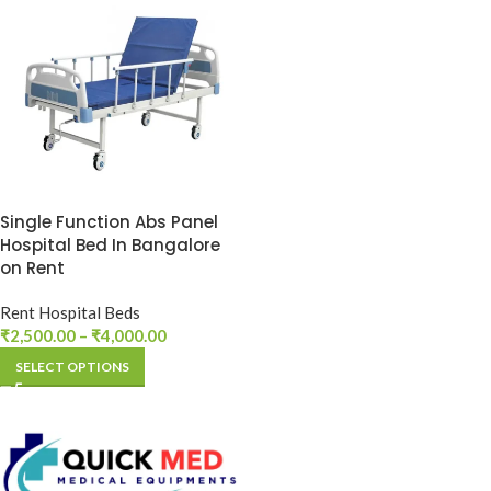
Single Function Abs Panel
Hospital Bed In Bangalore
on Rent
Rent Hospital Beds
₹
2,500.00
–
₹
4,000.00
SELECT OPTIONS