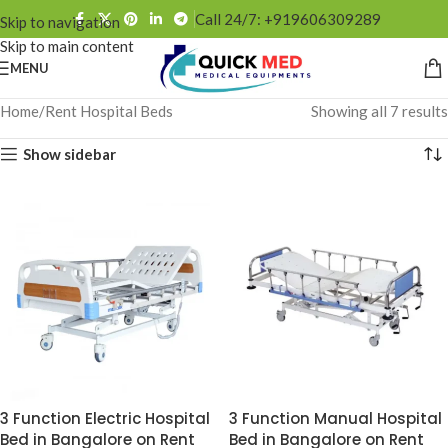
Call 24/7: +919606309289
Skip to navigation
Skip to main content
MENU
Home
Rent Hospital Beds
Showing all 7 results
Show sidebar
3 Function Electric Hospital
3 Function Manual Hospital
Bed in Bangalore on Rent
Bed in Bangalore on Rent