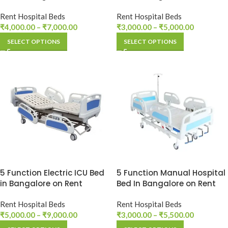
Rent Hospital Beds
Rent Hospital Beds
₹
4,000.00
–
₹
7,000.00
₹
3,000.00
–
₹
5,000.00
SELECT OPTIONS
SELECT OPTIONS
5 Function Electric ICU Bed
5 Function Manual Hospital
in Bangalore on Rent
Bed In Bangalore on Rent
Rent Hospital Beds
Rent Hospital Beds
₹
5,000.00
–
₹
9,000.00
₹
3,000.00
–
₹
5,500.00