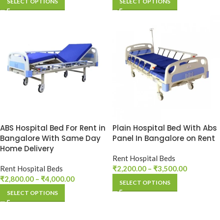
SELECT OPTIONS
SELECT OPTIONS
ABS Hospital Bed For Rent in
Plain Hospital Bed With Abs
Bangalore With Same Day
Panel In Bangalore on Rent
Home Delivery
Rent Hospital Beds
Rent Hospital Beds
₹
2,200.00
–
₹
3,500.00
₹
2,800.00
–
₹
4,000.00
SELECT OPTIONS
SELECT OPTIONS