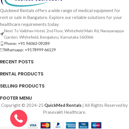
Quickmed Rentals offers a wide range of medical equipment for
rent or sale in Bangalore. Explore our reliable solutions for your
healthcare requirements today.
Next To Vaibhav Hotel, 2nd Floor, Whitefield Main Rd, Narayanappa
Garden, Whitefield, Bengaluru, Karnataka 560066
Phone: +91 96063 09289
Whatsapp: +9178999 66129
RECENT POSTS
RENTAL PRODUCTS
SELLING PRODUCTS
FOOTER MENU
Copyright © 2024-25
QuickMed Rentals
| All Rights Reserved by
Prasevakh Healthcare.