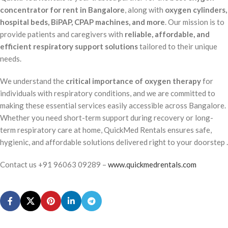
concentrator for rent in Bangalore
, along with
oxygen cylinders,
hospital beds, BiPAP, CPAP machines, and more
. Our mission is to
provide patients and caregivers with
reliable, affordable, and
efficient respiratory support solutions
tailored to their unique
needs.
We understand the
critical importance of oxygen therapy
for
individuals with respiratory conditions, and we are committed to
making these essential services easily accessible across Bangalore.
Whether you need short-term support during recovery or long-
term respiratory care at home, QuickMed Rentals ensures safe,
hygienic, and affordable solutions delivered right to your doorstep .
Contact us +91 96063 09289 –
www.quickmedrentals.com