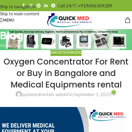
Call 24/7: +919606309289
Skip to navigation
Skip to main content
MENU
Blog
Home
Uncategorized
UNCATEGORIZED
Oxygen Concentrator For Rent
or Buy in Bangalore and
Medical Equipments rental
0
quickmedrentals-admin
On September 1, 2025