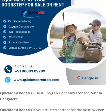
QuickMed Rentals – Best Oxygen Concentrator for Rent in
Bangalore
QuickMed Rentals
is your trusted partner for the
best oxygen