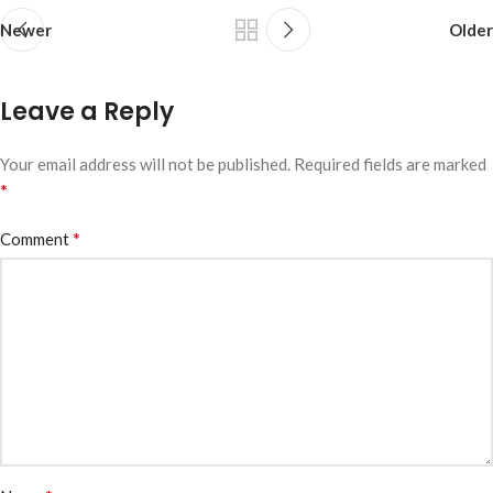
Newer
Older
Leave a Reply
Your email address will not be published.
Required fields are marked
*
*
Comment