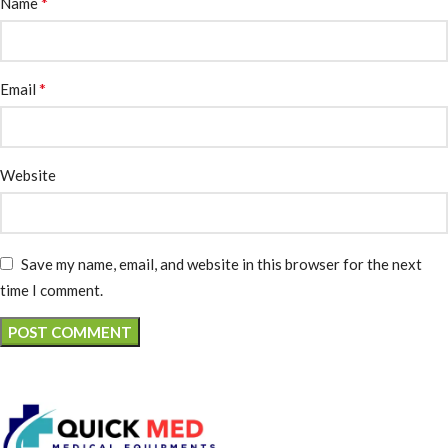
*
Name
*
Email
Website
Save my name, email, and website in this browser for the next
time I comment.