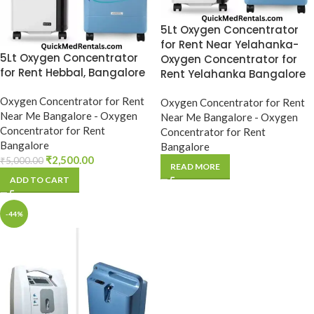
5Lt Oxygen Concentrator
for Rent Near Yelahanka-
5Lt Oxygen Concentrator
Oxygen Concentrator for
for Rent Hebbal, Bangalore
Rent Yelahanka Bangalore
Oxygen Concentrator for Rent
Oxygen Concentrator for Rent
Near Me Bangalore - Oxygen
Near Me Bangalore - Oxygen
Concentrator for Rent
Concentrator for Rent
Bangalore
Bangalore
₹
2,500.00
₹
5,000.00
READ MORE
ADD TO CART
-44%