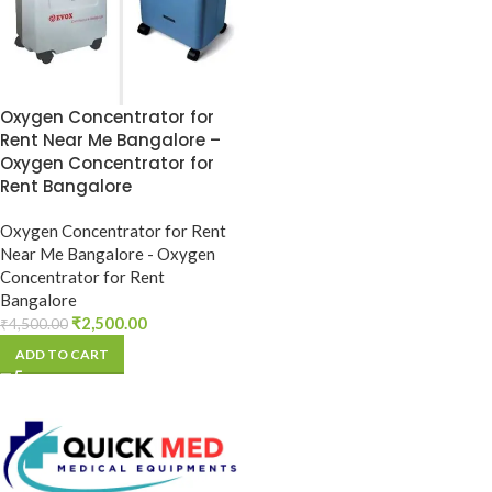
Oxygen Concentrator for
Rent Near Me Bangalore –
Oxygen Concentrator for
Rent Bangalore
Oxygen Concentrator for Rent
Near Me Bangalore - Oxygen
Concentrator for Rent
Bangalore
₹
2,500.00
₹
4,500.00
ADD TO CART