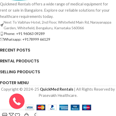
Quickmed Rentals offers a wide range of medical equipment for
rent or sale in Bangalore. Explore our reliable solutions for your
healthcare requirements today.
Next To Vaibhav Hotel, 2nd Floor, Whitefield Main Rd, Narayanappa
Garden, Whitefield, Bengaluru, Karnataka 560066
Phone: +91 96063 09289
Whatsapp: +9178999 66129
RECENT POSTS
RENTAL PRODUCTS
SELLING PRODUCTS
FOOTER MENU
Copyright © 2024-25
QuickMed Rentals
| All Rights Reserved by
Prasevakh Healthcare.