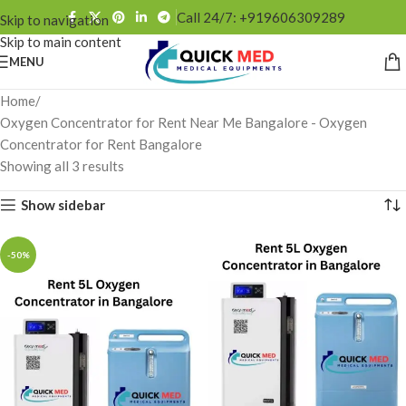
Call 24/7: +919606309289
Skip to navigation
Skip to main content
MENU
Home
Oxygen Concentrator for Rent Near Me Bangalore - Oxygen
Concentrator for Rent Bangalore
Showing all 3 results
Show sidebar
-50%