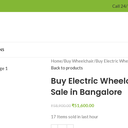
Call 24
NS
Home
Buy Wheelchair
Buy Electric Whe
Back to products
Buy Electric Wheel
Sale in Bangalore
₹
51,600.00
₹
58,900.00
17
Items sold in last hour