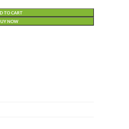
D TO CART
BUY NOW