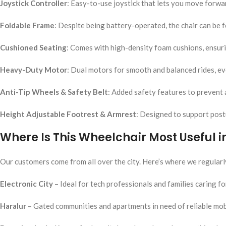
Joystick Controller
: Easy-to-use joystick that lets you move forwar
Foldable Frame
: Despite being battery-operated, the chair can be f
Cushioned Seating
: Comes with high-density foam cushions, ensuri
Heavy-Duty Motor
: Dual motors for smooth and balanced rides, e
Anti-Tip Wheels & Safety Belt
: Added safety features to prevent 
Height Adjustable Footrest & Armrest
: Designed to support postu
Where Is This Wheelchair Most Useful 
Our customers come from all over the city. Here’s where we regularly
Electronic City
– Ideal for tech professionals and families caring fo
Haralur
– Gated communities and apartments in need of reliable mob