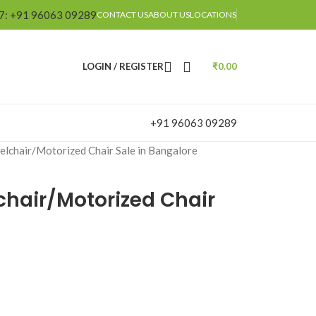
/7: +91 96063 09289
CONTACT US
ABOUT US
LOCATIONS
LOGIN / REGISTER
₹
0.00
+91 96063 09289
elchair/Motorized Chair Sale in Bangalore
chair/Motorized Chair