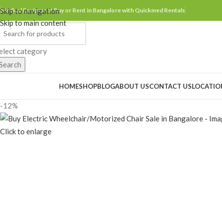
Skip to navigation
Medical Equipment Buy or Rent in Bangalore with Quickmed Rentals
Skip to main content
elect category
Search
rowse Categories
HOME
SHOP
BLOG
ABOUT US
CONTACT US
LOCATIO
-12%
Click to enlarge