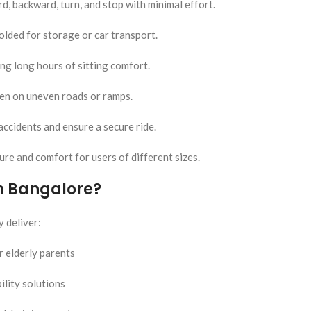
d, backward, turn, and stop with minimal effort.
olded for storage or car transport.
ng long hours of sitting comfort.
ven on uneven roads or ramps.
accidents and ensure a secure ride.
re and comfort for users of different sizes.
in Bangalore?
 deliver:
r elderly parents
ility solutions