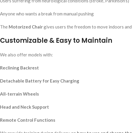
Users suffering from neurological conditions (stroke, Parkinson’s)
Anyone who wants a break from manual pushing
The
Motorized Chair
gives users the freedom to move indoors and o
Customizable & Easy to Maintain
We also offer models with:
Reclining Backrest
Detachable Battery for Easy Charging
All-terrain Wheels
Head and Neck Support
Remote Control Functions