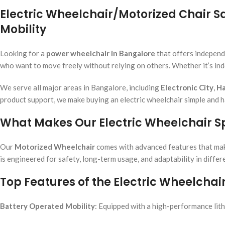
Electric Wheelchair/Motorized Chair 
Mobility
Looking for a
power wheelchair in Bangalore
that offers independ
who want to move freely without relying on others. Whether it’s in
We serve all major areas in Bangalore, including
Electronic City
,
Ha
product support, we make buying an electric wheelchair simple and h
What Makes Our Electric Wheelchair S
Our
Motorized Wheelchair
comes with advanced features that make i
is engineered for safety, long-term usage, and adaptability in diffe
Top Features of the Electric Wheelchai
Battery Operated Mobility
: Equipped with a high-performance lith