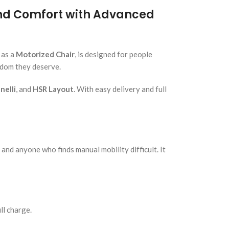
and Comfort with Advanced
 as a
Motorized Chair
, is designed for people
edom they deserve.
elli
, and
HSR Layout
. With easy delivery and full
 and anyone who finds manual mobility difficult. It
ll charge.