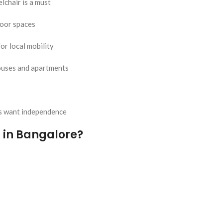
lchair is a must
door spaces
or local mobility
houses and apartments
rs want independence
 in Bangalore?