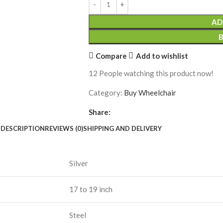
AD
Compare
Add to wishlist
12
People watching this product now!
Category:
Buy Wheelchair
Share:
DESCRIPTION
REVIEWS (0)
SHIPPING AND DELIVERY
Silver
17 to 19 inch
Steel