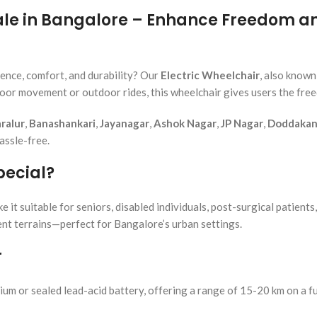
Sale in Bangalore – Enhance Freedom 
ence, comfort, and durability? Our
Electric Wheelchair
, also known
door movement or outdoor rides, this wheelchair gives users the fre
ralur
,
Banashankari
,
Jayanagar
,
Ashok Nagar
,
JP Nagar
,
Doddakann
assle-free.
pecial?
t suitable for seniors, disabled individuals, post-surgical patients,
rent terrains—perfect for Bangalore’s urban settings.
r
ium or sealed lead-acid battery, offering a range of 15-20 km on a fu