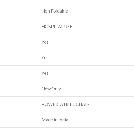
Non Foldable
HOSPITAL USE
Yes
Yes
Yes
New Only
POWER WHEEL CHAIR
Made in India