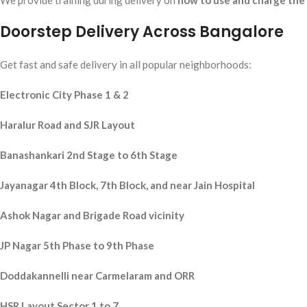
We provide training during delivery on
how to use and charge the
Doorstep Delivery Across Bangalore
Get fast and safe delivery in all popular neighborhoods:
Electronic City Phase 1 & 2
Haralur Road and SJR Layout
Banashankari 2nd Stage to 6th Stage
Jayanagar 4th Block, 7th Block, and near Jain Hospital
Ashok Nagar and Brigade Road vicinity
JP Nagar 5th Phase to 9th Phase
Doddakannelli near Carmelaram and ORR
HSR Layout Sector 1 to 7