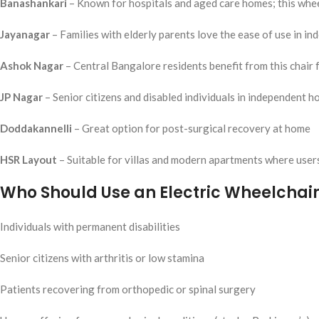
Banashankari
– Known for hospitals and aged care homes; this whee
Jayanagar
– Families with elderly parents love the ease of use in in
Ashok Nagar
– Central Bangalore residents benefit from this chair f
JP Nagar
– Senior citizens and disabled individuals in independent 
Doddakannelli
– Great option for post-surgical recovery at home
HSR Layout
– Suitable for villas and modern apartments where use
Who Should Use an Electric Wheelchair
Individuals with permanent disabilities
Senior citizens with arthritis or low stamina
Patients recovering from orthopedic or spinal surgery