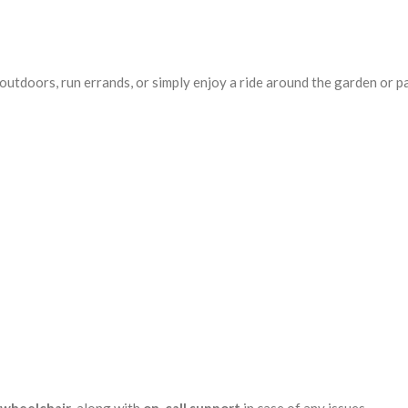
utdoors, run errands, or simply enjoy a ride around the garden or pa