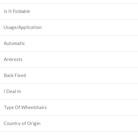
Is It Foldable
Usage/Application
Automatic
Armrests
Back Fixed
I Deal In
Type Of Wheelchairs
Country of Origin