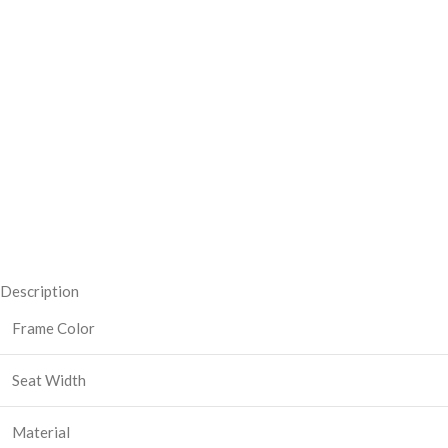
Description
Frame Color
Seat Width
Material