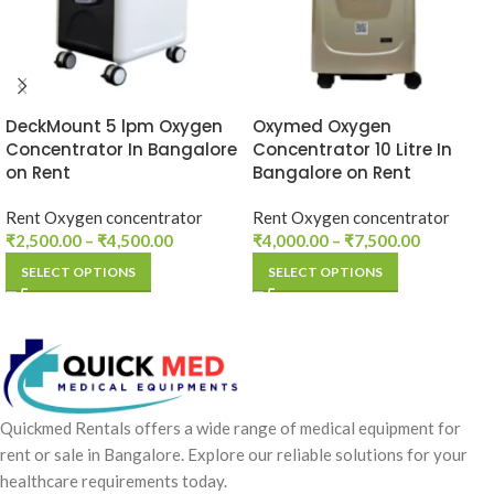
DeckMount 5 lpm Oxygen
Oxymed Oxygen
Concentrator In Bangalore
Concentrator 10 Litre In
on Rent
Bangalore on Rent
Rent Oxygen concentrator
Rent Oxygen concentrator
₹
2,500.00
–
₹
4,500.00
₹
4,000.00
–
₹
7,500.00
SELECT OPTIONS
SELECT OPTIONS
Quickmed Rentals offers a wide range of medical equipment for
rent or sale in Bangalore. Explore our reliable solutions for your
healthcare requirements today.