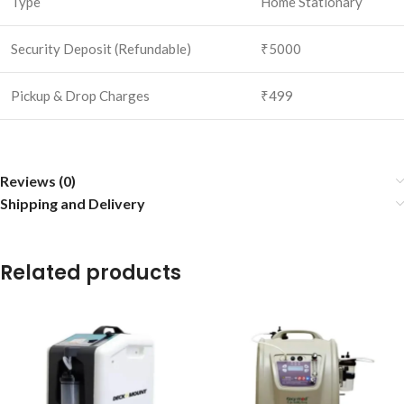
Type
Home Stationary
Security Deposit (Refundable)
₹5000
Pickup & Drop Charges
₹499
Reviews (0)
Shipping and Delivery
Related products