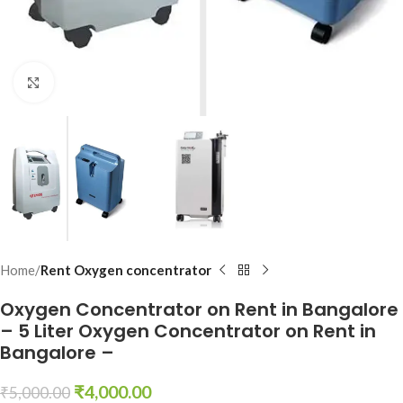
Click to enlarge
Home
Rent Oxygen concentrator
Oxygen Concentrator on Rent in Bangalore
– 5 Liter Oxygen Concentrator on Rent in
Bangalore –
₹
4,000.00
₹
5,000.00