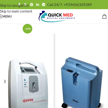
Call 24/7: +919606309289
Skip to navigation
Skip to main content
MENU
-20%