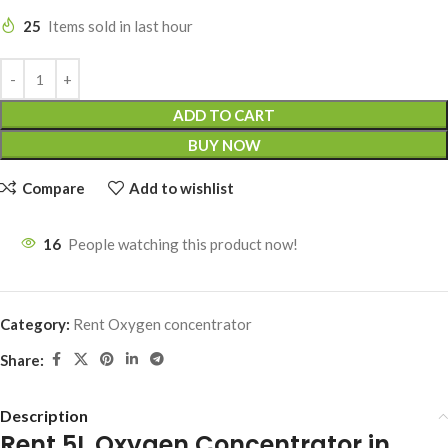
25
Items sold in last hour
ADD TO CART
BUY NOW
Compare
Add to wishlist
16
People watching this product now!
Category:
Rent Oxygen concentrator
Share:
Description
Rent 5L Oxygen Concentrator in