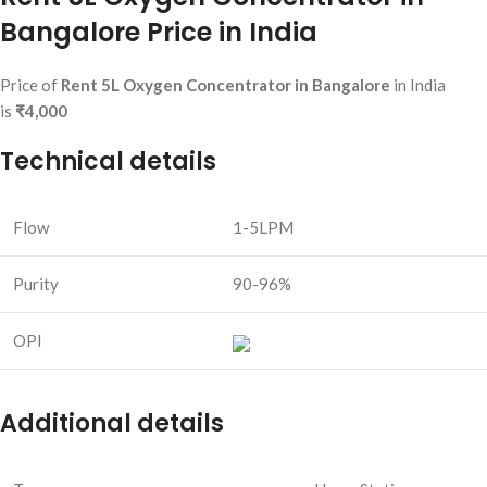
Bangalore Price in India
Price of
Rent 5L Oxygen Concentrator in Bangalore
in India
is
₹4,000
Technical details
Flow
1-5LPM
Purity
90-96%
OPI
Additional details