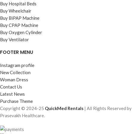
Buy Hospital Beds
Buy Wheelchair
Buy BiPAP Machine
Buy CPAP Machine
Buy Oxygen Cylinder
Buy Ventilator
FOOTER MENU
Instagram profile
New Collection
Woman Dress
Contact Us
Latest News
Purchase Theme
Copyright © 2024-25
QuickMed Rentals
| All Rights Reserved by
Prasevakh Healthcare.