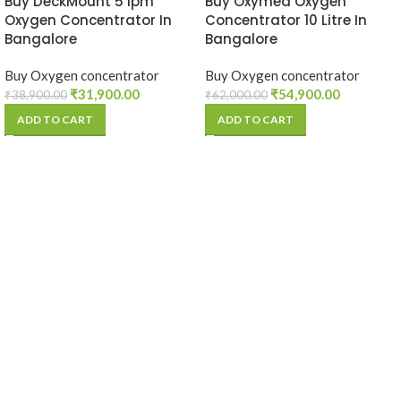
Buy DeckMount 5 lpm
Buy Oxymed Oxygen
Oxygen Concentrator In
Concentrator 10 Litre In
Bangalore
Bangalore
Buy Oxygen concentrator
Buy Oxygen concentrator
₹
31,900.00
₹
54,900.00
₹
38,900.00
₹
62,000.00
ADD TO CART
ADD TO CART