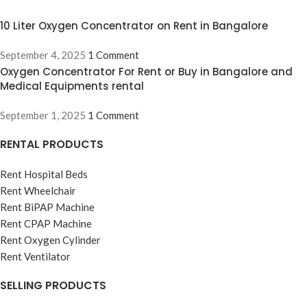
10 Liter Oxygen Concentrator on Rent in Bangalore
September 4, 2025
1 Comment
Oxygen Concentrator For Rent or Buy in Bangalore and
Medical Equipments rental
September 1, 2025
1 Comment
RENTAL PRODUCTS
Rent Hospital Beds
Rent Wheelchair
Rent BiPAP Machine
Rent CPAP Machine
Rent Oxygen Cylinder
Rent Ventilator
SELLING PRODUCTS