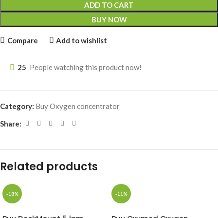
ADD TO CART
BUY NOW
Compare
Add to wishlist
25
People watching this product now!
Category:
Buy Oxygen concentrator
Share:
Related products
-18%
-11%