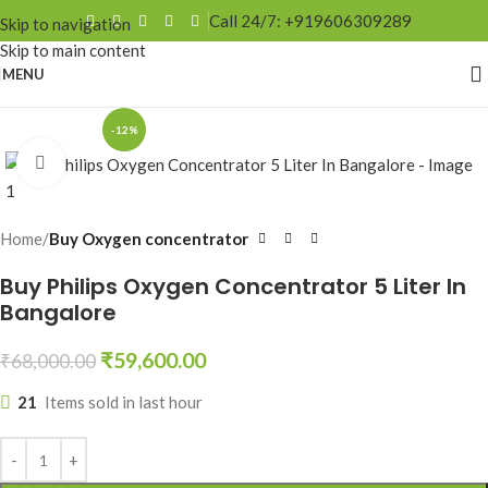
Call 24/7: +919606309289
Skip to navigation
Skip to main content
MENU
-12%
Click to enlarge
Home
Buy Oxygen concentrator
Buy Philips Oxygen Concentrator 5 Liter In
Bangalore
₹
59,600.00
₹
68,000.00
21
Items sold in last hour