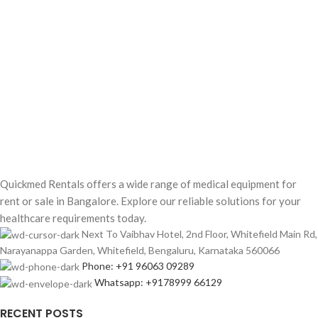
Quickmed Rentals offers a wide range of medical equipment for
rent or sale in Bangalore. Explore our reliable solutions for your
healthcare requirements today.
Next To Vaibhav Hotel, 2nd Floor, Whitefield Main Rd,
Narayanappa Garden, Whitefield, Bengaluru, Karnataka 560066
Phone: +91 96063 09289
Whatsapp: +9178999 66129
RECENT POSTS