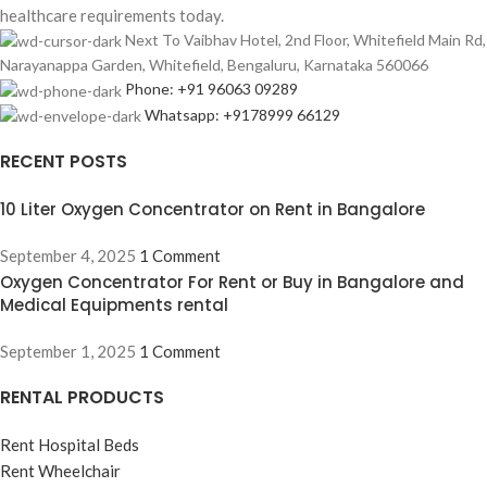
healthcare requirements today.
Next To Vaibhav Hotel, 2nd Floor, Whitefield Main Rd,
Narayanappa Garden, Whitefield, Bengaluru, Karnataka 560066
Phone: +91 96063 09289
Whatsapp: +9178999 66129
RECENT POSTS
10 Liter Oxygen Concentrator on Rent in Bangalore
September 4, 2025
1 Comment
Oxygen Concentrator For Rent or Buy in Bangalore and
Medical Equipments rental
September 1, 2025
1 Comment
RENTAL PRODUCTS
Rent Hospital Beds
Rent Wheelchair