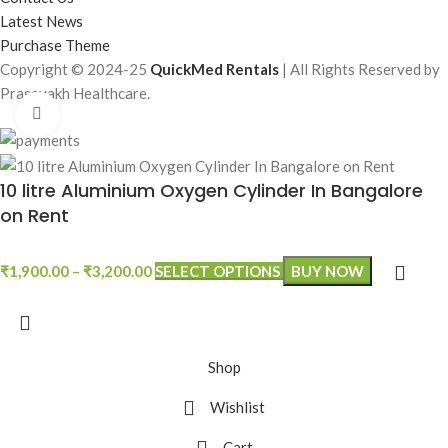
Latest News
Purchase Theme
Copyright © 2024-25
QuickMed Rentals
| All Rights Reserved by
Prasevakh Healthcare.
Click to enlarge
10 litre Aluminium Oxygen Cylinder In Bangalore
on Rent
₹
1,900.00
–
₹
3,200.00
SELECT OPTIONS
BUY NOW
Shop
Wishlist
Cart