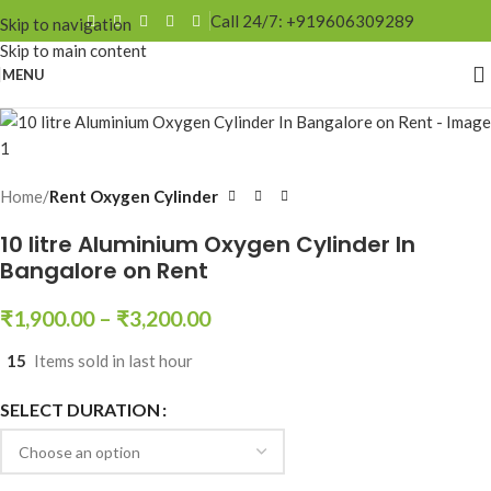
Call 24/7: +919606309289
Skip to navigation
Skip to main content
MENU
Home
Rent Oxygen Cylinder
10 litre Aluminium Oxygen Cylinder In
Bangalore on Rent
₹
1,900.00
–
₹
3,200.00
15
Items sold in last hour
SELECT DURATION