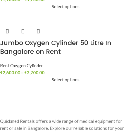
Select options
Jumbo Oxygen Cylinder 50 Litre In
Bangalore on Rent
Rent Oxygen Cylinder
₹
2,600.00
–
₹
3,700.00
Select options
Quickmed Rentals offers a wide range of medical equipment for
rent or sale in Bangalore. Explore our reliable solutions for your