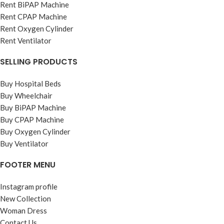
Rent BiPAP Machine
Rent CPAP Machine
Rent Oxygen Cylinder
Rent Ventilator
SELLING PRODUCTS
Buy Hospital Beds
Buy Wheelchair
Buy BiPAP Machine
Buy CPAP Machine
Buy Oxygen Cylinder
Buy Ventilator
FOOTER MENU
Instagram profile
New Collection
Woman Dress
Contact Us