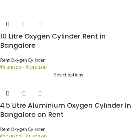
10 Litre Oxygen Cylinder Rent in
Bangalore
Rent Oxygen Cylinder
₹
1,300.00
–
₹
2,400.00
Select options
4.5 Litre Aluminium Oxygen Cylinder In
Bangalore on Rent
Rent Oxygen Cylinder
₹
1,100.00
–
₹
1,700.00