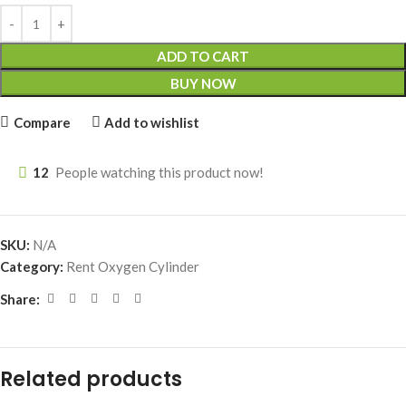
ADD TO CART
BUY NOW
Compare
Add to wishlist
12
People watching this product now!
SKU:
N/A
Category:
Rent Oxygen Cylinder
Share:
Related products