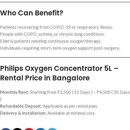
Who Can Benefit?
Patients recovering from COVID-19 or respiratory illness.
People with COPD, asthma, or chronic lung conditions.
Elderly patients needing continuous oxygen therapy.
Individuals requiring short-term oxygen support post-surgery.
Philips Oxygen Concentrator 5L –
Rental Price in Bangalore
Monthly Rent:
Starting from ₹2,500 ( 15 Days ) – ₹4,500 ( 30 Days
)
Refundable Deposit:
Applicable as per rental plan.
Delivery & Installation:
Available at minimal cost.