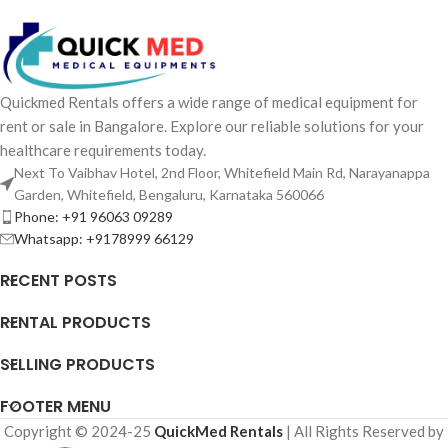
Quickmed Rentals offers a wide range of medical equipment for
rent or sale in Bangalore. Explore our reliable solutions for your
healthcare requirements today.
Next To Vaibhav Hotel, 2nd Floor, Whitefield Main Rd, Narayanappa
Garden, Whitefield, Bengaluru, Karnataka 560066
Phone: +91 96063 09289
Whatsapp: +9178999 66129
RECENT POSTS
RENTAL PRODUCTS
SELLING PRODUCTS
FOOTER MENU
Copyright © 2024-25
QuickMed Rentals
| All Rights Reserved by