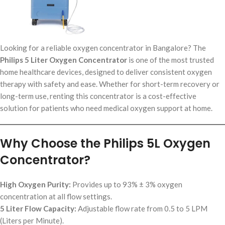
Looking for a reliable oxygen concentrator in Bangalore? The
Philips 5 Liter Oxygen Concentrator
is one of the most trusted
home healthcare devices, designed to deliver consistent oxygen
therapy with safety and ease. Whether for short-term recovery or
long-term use, renting this concentrator is a cost-effective
solution for patients who need medical oxygen support at home.
Why Choose the Philips 5L Oxygen
Concentrator?
High Oxygen Purity:
Provides up to 93% ± 3% oxygen
concentration at all flow settings.
5 Liter Flow Capacity:
Adjustable flow rate from 0.5 to 5 LPM
(Liters per Minute).