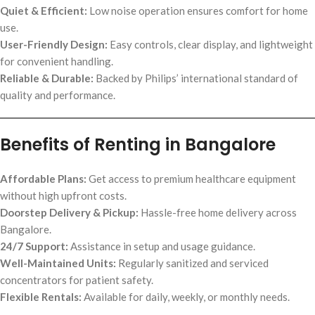
Quiet & Efficient:
Low noise operation ensures comfort for home
use.
User-Friendly Design:
Easy controls, clear display, and lightweight
for convenient handling.
Reliable & Durable:
Backed by Philips’ international standard of
quality and performance.
Benefits of Renting in Bangalore
Affordable Plans:
Get access to premium healthcare equipment
without high upfront costs.
Doorstep Delivery & Pickup:
Hassle-free home delivery across
Bangalore.
24/7 Support:
Assistance in setup and usage guidance.
Well-Maintained Units:
Regularly sanitized and serviced
concentrators for patient safety.
Flexible Rentals:
Available for daily, weekly, or monthly needs.