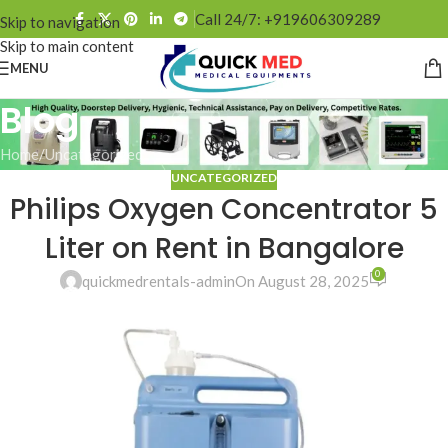
Call 24/7: +919606309289
Skip to navigation
Skip to main content
MENU
Blog
Home
Uncategorized
UNCATEGORIZED
Philips Oxygen Concentrator 5
Liter on Rent in Bangalore
0
quickmedrentals-admin
On August 28, 2025