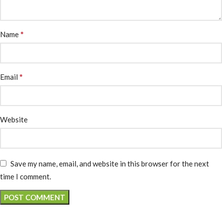
*
Name
*
Email
Website
Save my name, email, and website in this browser for the next
time I comment.