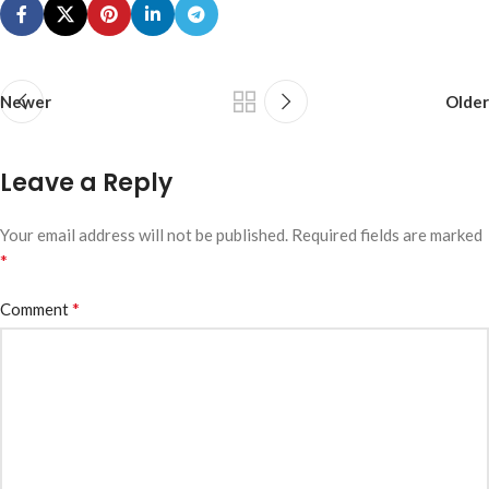
Newer
Older
Leave a Reply
Your email address will not be published.
Required fields are marked
*
*
Comment